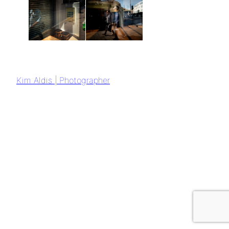
Kim Aldis | Photographer