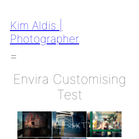
Kim Aldis |
Photographer
Envira Customising
Test