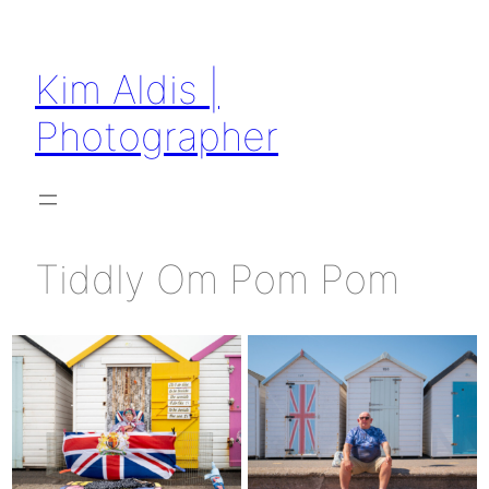
Skip
to
Kim Aldis |
content
Photographer
Tiddly Om Pom Pom