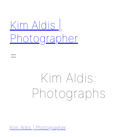
Kim Aldis |
Photographer
Kim Aldis:
Photographs
Kim Aldis | Photographer