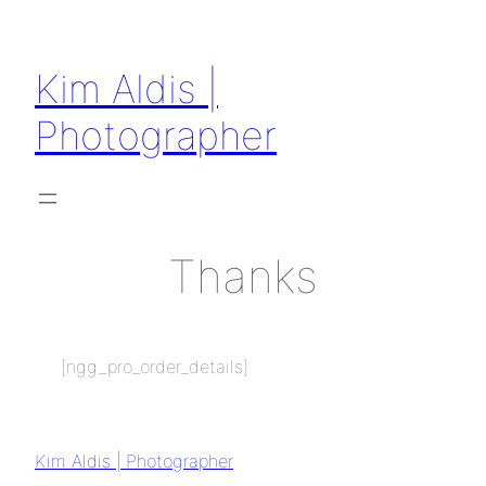
Kim Aldis |
Photographer
Thanks
[ngg_pro_order_details]
Kim Aldis | Photographer